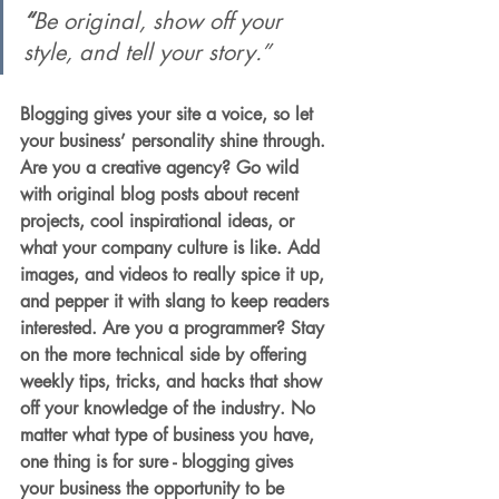
“
Be original, show off your 
style, and tell your story.”
Blogging gives your site a voice, so let 
your business’ personality shine through. 
Are you a creative agency? Go wild 
with original blog posts about recent 
projects, cool inspirational ideas, or 
what your company culture is like. Add 
images, and videos to really spice it up, 
and pepper it with slang to keep readers 
interested. Are you a programmer? Stay 
on the more technical side by offering 
weekly tips, tricks, and hacks that show 
off your knowledge of the industry. No 
matter what type of business you have, 
one thing is for sure - blogging gives 
your business the opportunity to be 