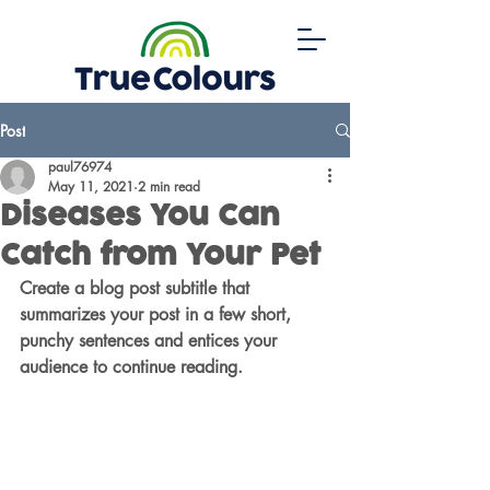
Post
paul76974
May 11, 2021
2 min read
Diseases You Can
Catch from Your Pet
Create a blog post subtitle that 
summarizes your post in a few short, 
punchy sentences and entices your 
audience to continue reading.