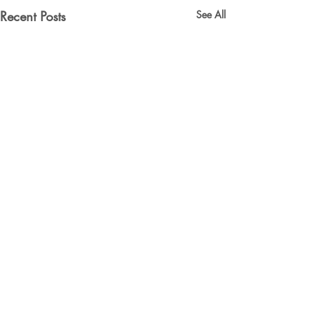
Recent Posts
See All
Comments