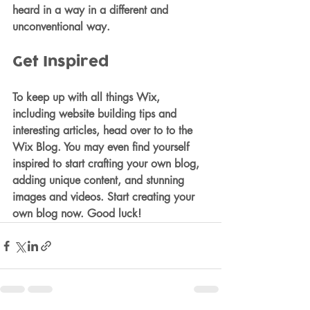
heard in a way in a different and 
unconventional way.  
Get Inspired
To keep up with all things Wix, 
including website building tips and 
interesting articles, head over to to the 
Wix Blog. You may even find yourself 
inspired to start crafting your own blog, 
adding unique content, and stunning 
images and videos. Start creating your 
own blog now. Good luck!