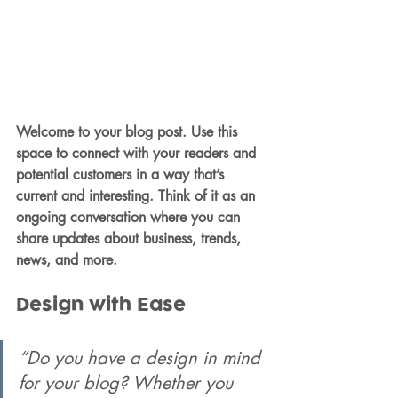
Welcome to your blog post. Use this 
space to connect with your readers and 
potential customers in a way that’s 
current and interesting. Think of it as an 
ongoing conversation where you can 
share updates about business, trends, 
news, and more.
Design with Ease
“Do you have a design in mind 
for your blog? Whether you 