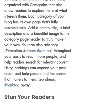
organized with Categories that also 
allow readers to explore more of what 
interests them. Each category of your 
blog has its own page that’s fully 
customizable. Add a catchy title, a brief 
description and a beautiful image to the 
category page header to truly make it 
your own. You can also add tags 
(#vacation 
#dream
#summer
) throughout 
your posts to reach more people, and 
help readers search for relevant content. 
Using hashtags can expand your post 
reach and help people find the content 
that matters to them. Go ahead, 
#hashtag
 away.
Stun Your Readers 