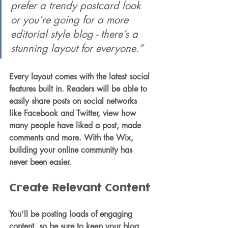
prefer a trendy postcard look 
or you’re going for a more 
editorial style blog - there’s a 
stunning layout for everyone.”
Every layout comes with the latest social 
features built in. Readers will be able to 
easily share posts on social networks 
like Facebook and Twitter, view how 
many people have liked a post, made 
comments and more. With the Wix, 
building your online community has 
never been easier.
Create Relevant Content
You’ll be posting loads of engaging 
content, so be sure to keep your blog 