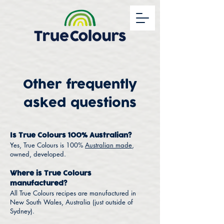
Other frequently
asked questions
Is True Colours 100% Australian?
Yes, True Colours is 100%
Australian made
,
owned, developed.
Where is True Colours
manufactured?
All True Colours recipes are manufactured in
New South Wales, Australia (just outside of
Sydney).