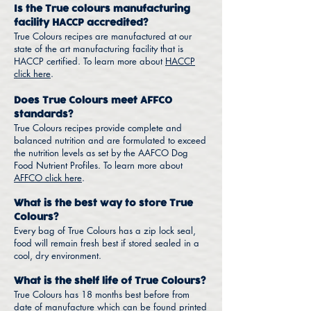
Is the True colours manufacturing
facility HACCP accredited?
True Colours recipes are manufactured at our
state of the art manufacturing facility that is
HACCP certified. To learn more about
HACCP
click here
.
Does True Colours meet AFFCO
standards?
True Colours recipes provide complete and
balanced nutrition and are formulated to exceed
the nutrition levels as set by the AAFCO Dog
Food Nutrient Profiles. To learn more about
AFFCO click here
.
What is the best way to store True
Colours?
Every bag of True Colours has a zip lock seal,
food will remain fresh best if stored sealed in a
cool, dry environment.
What is the shelf life of True Colours?
True Colours has 18 months best before from
date of manufacture which can be found printed