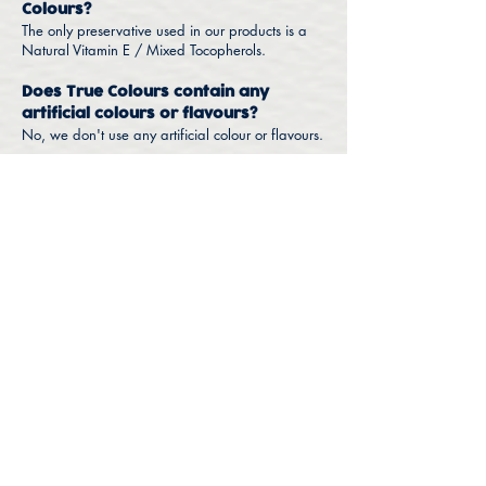
Colours?
The only preservative used in our products is a
Natural Vitamin E / Mixed Tocopherols.
Does True Colours contain any
artificial colours or flavours?
No, we don't use any artificial colour or flavours.
Find a Store
FAQ
Nutrition
Products