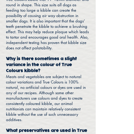
round in shape. This size suits all dogs as
feeding too large a kibble can create the
possibility of causing air way obstruction in
smaller dogs. It is also important that the dogs’
teeth penetrate the kibble to achieve a brushing
effect. This may help reduce plaque which leads
to tartar and encourages good oral health. Also,
independent testing has proven that kibble size
does not affect palatability.
Why is there sometimes a slight
variance in the colour of True
Colours kibble?
Meats and vegetables are subject to natural
colour variations and True Colours is 100%
natural, no artificial colours or dyes are used in
any of our recipes. Although some other
manufacturers use colours and dyes to create
consistently coloured kibble, our animal
nutritionists can maintain relatively consistent
kibble without the use of such unnecessary
additives.
What preservatives are used in True