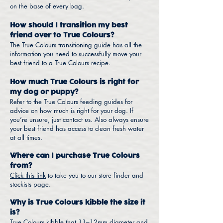
on the base of every bag.
How should I transition my best
friend over to True Colours?
The True Colours transitioning guide has all the
information you need to successfully move your
best friend to a True Colours recipe.
How much True Colours is right for
my dog or puppy?
Refer to the True Colours feeding guides for
advice on how much is right for your dog. If
you’re unsure, just contact us. Also always ensure
your best friend has access to clean fresh water
at all times.
Where can I purchase True Colours
from?
Click this link
to take you to our store finder and
stockists page.
Why is True Colours kibble the size it
is?
True Colours kibble that 11–12mm diameter and