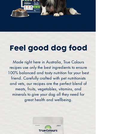
Feel good dog food
Made right here in Australia, True Colours
recipes use only the best ingredients to ensure
100% balanced and tasty nutrition for your best
friend. Carefully crafted with pet nutritionists
and vets, our recipes are the perfect blend of
meats, fruits, vegetables, vitamins, and
minerals to give your dog all they need for
great health and wellbeing.