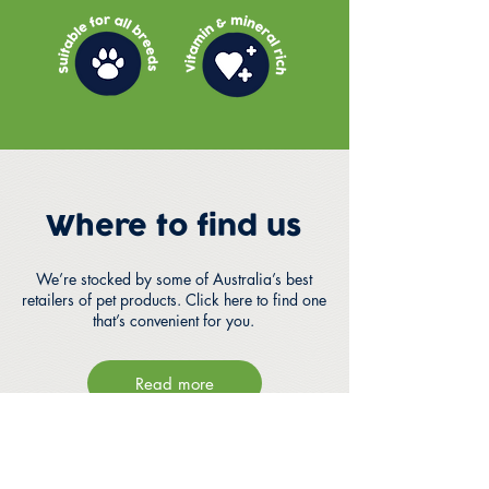
Where to find us
We’re stocked by some of Australia’s best
retailers of pet products. Click here to find one
that’s convenient for you.
Read more