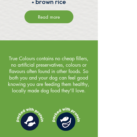
+ brown rice
Read more
True Colours contains no cheap fillers,
no artificial preservatives, colours or
flavours often found in other foods. So
both you and your dog can feel good
knowing you are feeding them healthy,
locally made dog food they'll love.