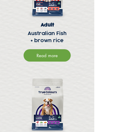
Adult
Australian Fish
+ brown rice
Read more