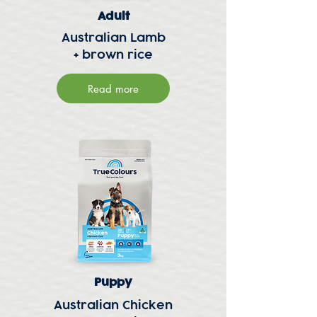
Adult
Australian Lamb
+ brown rice
Read more
Puppy
Australian Chicken