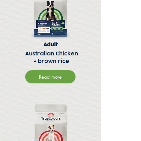
Adult
Australian Chicken
+ brown rice
Read more