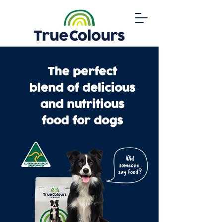
The perfect
blend of delicious
and nutritious
food for dogs